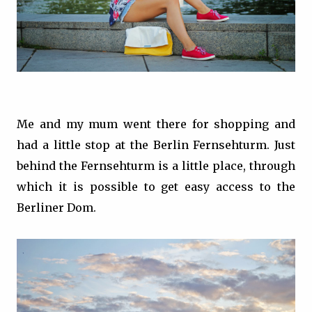
Me and my mum went there for shopping and
had a little stop at the Berlin Fernsehturm. Just
behind the Fernsehturm is a little place, through
which it is possible to get easy access to the
Berliner Dom.