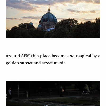
Around 8PM this place becomes so magical by a
golden sunset and street music.