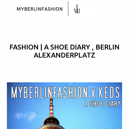
Skip to main content
FASHION | A SHOE DIARY , BERLIN
ALEXANDERPLATZ