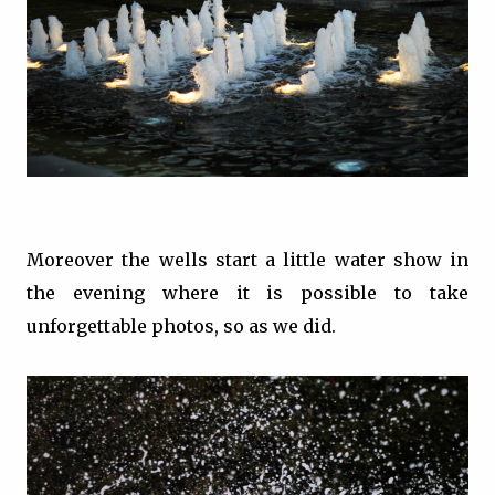
Moreover the wells start a little water show in
the evening where it is possible to take
unforgettable photos, so as we did.