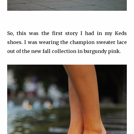
So, this was the first story I had in my Keds
shoes. I was wearing the champion sweater lace
out of the new fall collection in burgundy pink.