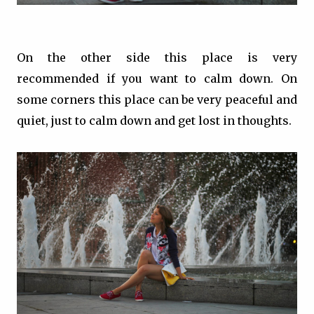
On the other side this place is very
recommended if you want to calm down. On
some corners this place can be very peaceful and
quiet, just to calm down and get lost in thoughts.