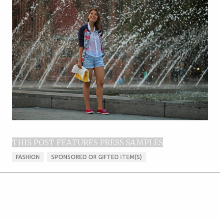
THIS POST FEATURES PRESS SAMPLES
FASHION
SPONSORED OR GIFTED ITEM(S)