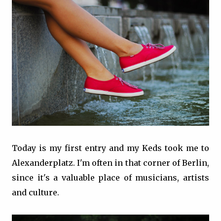
Today is my first entry and my Keds took me to
Alexanderplatz. I'm often in that corner of Berlin,
since it's a valuable place of musicians, artists
and culture.