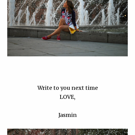
Write to you next time
LOVE,
Jasmin