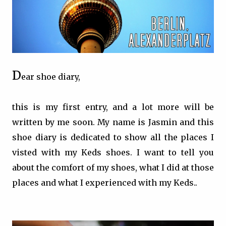
D
ear shoe diary,
this is my first entry, and a lot more will be
written by me soon. My name is Jasmin and this
shoe diary is dedicated to show all the places I
visted with my Keds shoes. I want to tell you
about the comfort of my shoes, what I did at those
places and what I experienced with my Keds..