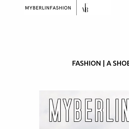
FASHION | A SHO