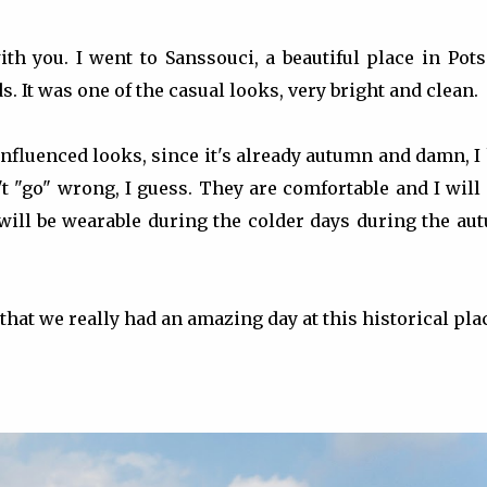
ith you. I went to Sanssouci, a beautiful place in Po
It was one of the casual looks, very bright and clean.
nfluenced looks, since it's already autumn and damn, I
t "go" wrong, I guess. They are comfortable and I will
 will be wearable during the colder days during the au
that we really had an amazing day at this historical plac