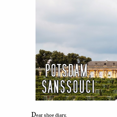
D
ear shoe diary,