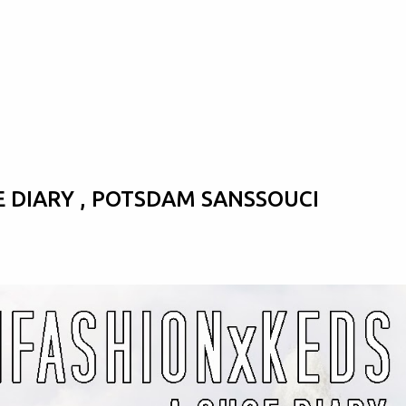
Skip to main content
E DIARY , POTSDAM SANSSOUCI