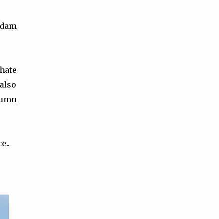
tsdam
 hate
 also
tumn
e..