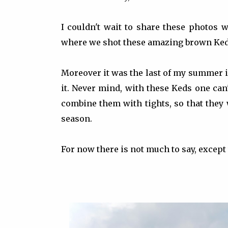
I couldn't wait to share these photos w
where we shot these amazing brown Keds. 
Moreover it was the last of my summer i
it. Never mind, with these Keds one can'
combine them with tights, so that they
season.
For now there is not much to say, except 