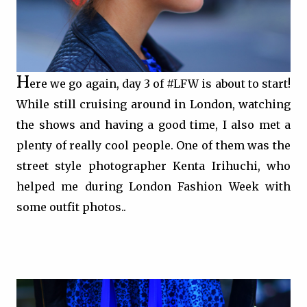
H
ere we go again, day 3 of #LFW is about to start!
While still cruising around in London, watching
the shows and having a good time, I also met a
plenty of really cool people. One of them was the
street style photographer Kenta Irihuchi, who
helped me during
London Fashion Week with
some outfit photos..