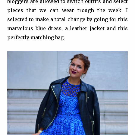
bloggers are allowed to switch outfits and select
pieces that we can wear trough the week. I
selected to make a total change by going for this
marvelous blue dress, a leather jacket and this
perfectly matching bag.