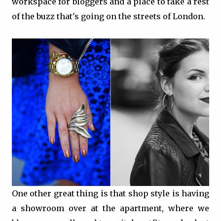
workspace for bloggers and a place to take a rest
of the buzz that's going on the streets of London.
One other great thing is that shop style is having
a showroom over at the apartment, where we