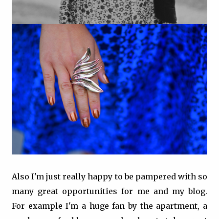
Also I'm just really happy to be pampered with so
many great opportunities for me and my blog.
For example I'm a huge fan by the apartment, a