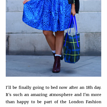
I'll be finally going to bed now after an 18h day.
It's such an amazing atmosphere and I'm more
than happy to be part of the London Fashion