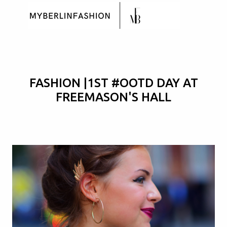
Skip to main content
FASHION |1ST #OOTD DAY AT
FREEMASON'S HALL