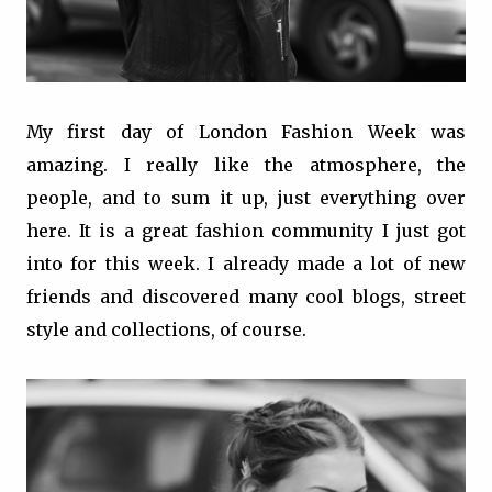
My first day of London Fashion Week was
amazing. I really like the atmosphere, the
people, and to sum it up, just everything over
here. It is a great fashion community I just got
into for this week. I already made a lot of new
friends and discovered many cool blogs, street
style and collections, of course.