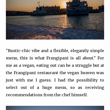
"Rustic-chic vibe and a flexible, elegantly simple
menu, this is what Frangipani is all about." For
me as a vegan, eating out can be a struggle but at
the Frangipani restaurant the vegan heaven was
just with me I guess. I had the possibility to
select out of a huge menu, so as receiving
recommendations from the chef himself.