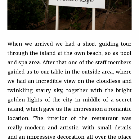
When we arrived we had a short guiding tour
through the island at the own beach, so as pool
and spa area. After that one of the staff members
guided us to our table in the outside area, where
we had an incredible view on the cloudless and
twinkling starry sky, together with the bright
golden lights of the city in middle of a secret
island, which gave us the impression a romantic
location. The interior of the restaurant was
really modern and artistic. With small details
and an impressive decoration all over the place