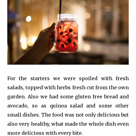
For the starters we were spoiled with fresh
salads, topped with herbs fresh cut from the own
garden. Also we had some gluten free bread and
avocado, so as quinoa salad and some other
small dishes. The food was not only delicious but
also very healthy, what made the whole dish even
more delicious with every bite.