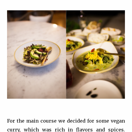
For the main course we decided for some vegan
curry, which was rich in flavors and spices.