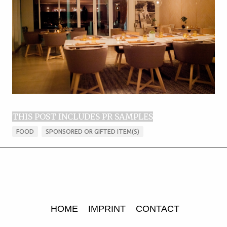
THIS POST INCLUDES PR SAMPLES
FOOD
SPONSORED OR GIFTED ITEM(S)
HOME
IMPRINT
CONTACT