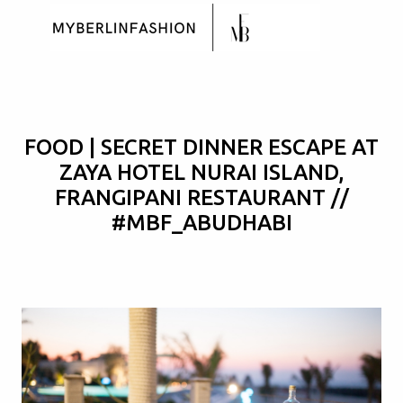
Skip to main content
FOOD | SECRET DINNER ESCAPE AT
ZAYA HOTEL NURAI ISLAND,
FRANGIPANI RESTAURANT //
#MBF_ABUDHABI