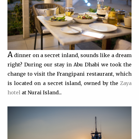
A
dinner on a secret inland, sounds like a dream
right? During our stay in Abu Dhabi we took the
change to visit the Frangipani restaurant, which
is located on a secret island, owned by the
Zaya
hotel
at Nurai Island...