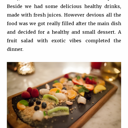
Beside we had some delicious healthy drinks,
made with fresh juices. However devious all the
food was we got really filled after the main dish
and decided for a healthy and small dessert. A
fruit salad with exotic vibes completed the
dinner.