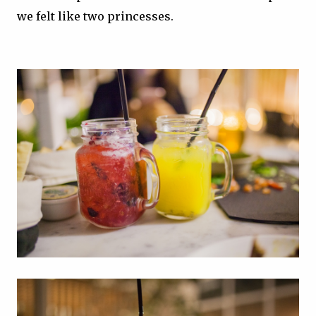
we felt like two princesses.