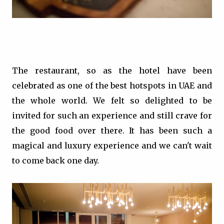
The restaurant, so as the hotel have been
celebrated as one of the best hotspots in UAE and
the whole world. We felt so delighted to be
invited for such an experience and still crave for
the good food over there. It has been such a
magical and luxury experience and we can't wait
to come back one day.