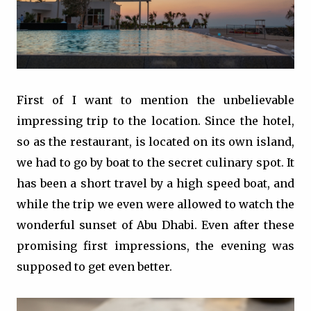
First of I want to mention the unbelievable
impressing trip to the location. Since the hotel,
so as the restaurant, is located on its own island,
we had to go by boat to the secret culinary spot. It
has been a short travel by a high speed boat, and
while the trip we even were allowed to watch the
wonderful sunset of Abu Dhabi. Even after these
promising first impressions, the evening was
supposed to get even better.