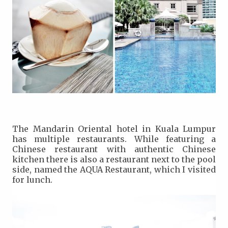
The Mandarin Oriental hotel in Kuala Lumpur
has multiple restaurants. While featuring a
Chinese restaurant with authentic Chinese
kitchen there is also a restaurant next to the pool
side, named the AQUA Restaurant, which I visited
for lunch.