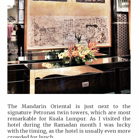
The Mandarin Oriental is just next to the
signature Petronas twin towers, which are most
remarkable for Kuala Lumpur. As I visited the
hotel during the Ramadan month I was lucky
with the timing, as the hotel is usually even more
crowded for lunch.