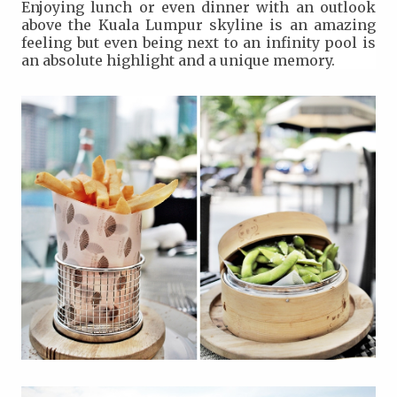
Enjoying lunch or even dinner with an outlook
above the Kuala Lumpur skyline is an amazing
feeling but even being next to an infinity pool is
an absolute highlight and a unique memory.