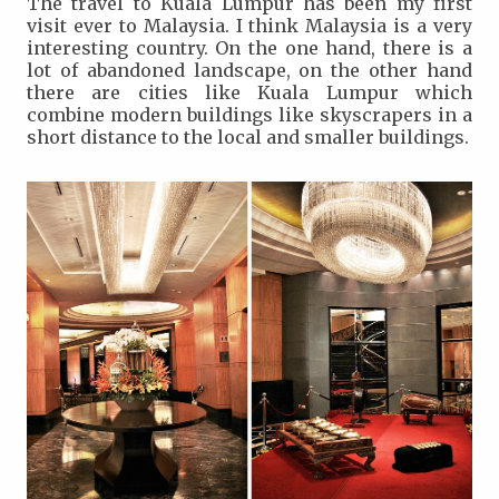
The travel to Kuala Lumpur has been my first
visit ever to Malaysia. I think Malaysia is a very
interesting country. On the one hand, there is a
lot of abandoned landscape, on the other hand
there are cities like Kuala Lumpur which
combine modern buildings like skyscrapers in a
short distance to the local and smaller buildings.