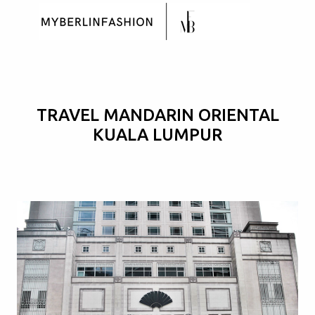
Skip to main content
TRAVEL MANDARIN ORIENTAL
KUALA LUMPUR