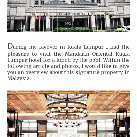
D
uring my layover in Kuala Lumpur I had the
pleasure to visit the Mandarin Oriental Kuala
Lumpur hotel for a lunch by the pool. Within the
following article and photos, I would like to give
you an overview about this signature property in
Malaysia.