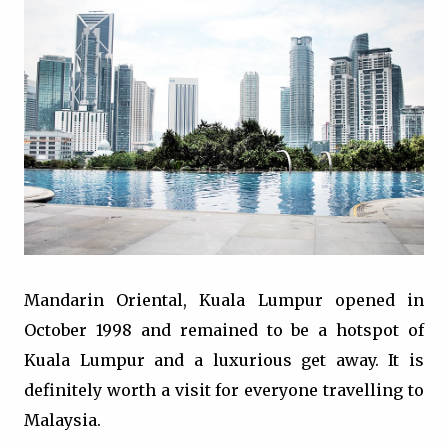
Mandarin Oriental, Kuala Lumpur opened in
October 1998 and remained to be a hotspot of
Kuala Lumpur and a luxurious get away. It is
definitely worth a visit for everyone travelling to
Malaysia.