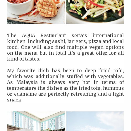
The AQUA Restaurant serves international
kitchen, including sushi, burgers, pizza and local
food. One will also find multiple vegan options
on the menu but in total it's a great offer for all
kind of tastes.
My favorite dish has been to deep fried tofu,
which was additionally stuffed with vegetables.
As Malaysia is always very hot in terms of
temperature the dishes as the fried tofu, hummus
or edamame are perfectly refreshing and a light
snack.