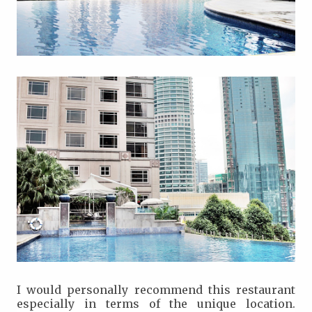
I would personally recommend this restaurant
especially in terms of the unique location.