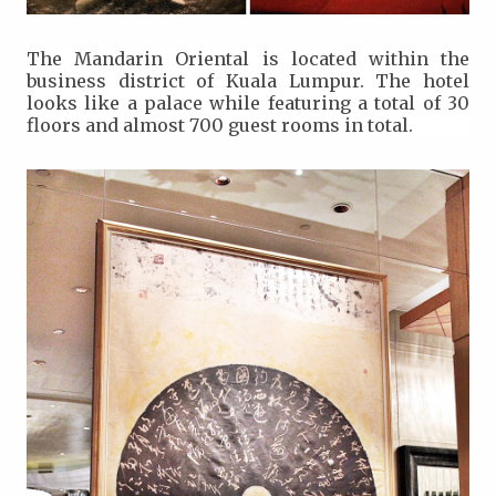
The Mandarin Oriental is located within the
business district of Kuala Lumpur. The hotel
looks like a palace while featuring a total of 30
floors and almost 700 guest rooms in total.