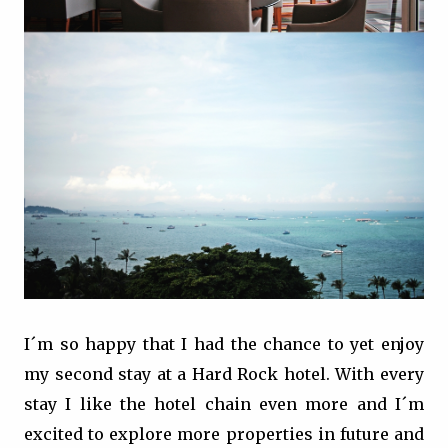
I´m so happy that I had the chance to yet enjoy
my second stay at a Hard Rock hotel. With every
stay I like the hotel chain even more and I´m
excited to explore more properties in future and