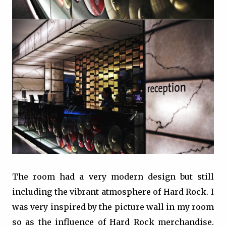
The room had a very modern design but still
including the vibrant atmosphere of Hard Rock. I
was very inspired by the picture wall in my room
so as the influence of Hard Rock merchandise.