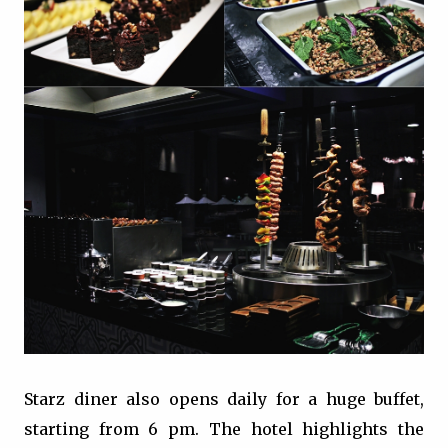
Starz diner also opens daily for a huge buffet,
starting from 6 pm. The hotel highlights the