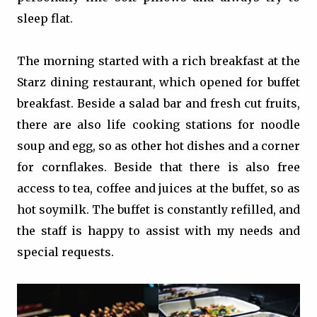
sleep flat.
The morning started with a rich breakfast at the
Starz dining restaurant, which opened for buffet
breakfast. Beside a salad bar and fresh cut fruits,
there are also life cooking stations for noodle
soup and egg, so as other hot dishes and a corner
for cornflakes. Beside that there is also free
access to tea, coffee and juices at the buffet, so as
hot soymilk. The buffet is constantly refilled, and
the staff is happy to assist with my needs and
special requests.