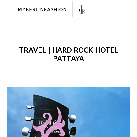
Skip to main content
TRAVEL | HARD ROCK HOTEL
PATTAYA