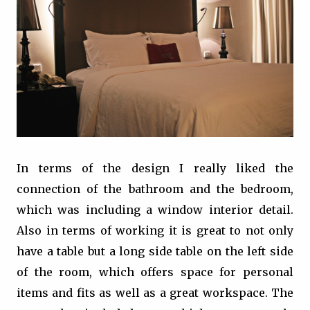
In terms of the design I really liked the
connection of the bathroom and the bedroom,
which was including a window interior detail.
Also in terms of working it is great to not only
have a table but a long side table on the left side
of the room, which offers space for personal
items and fits as well as a great workspace. The