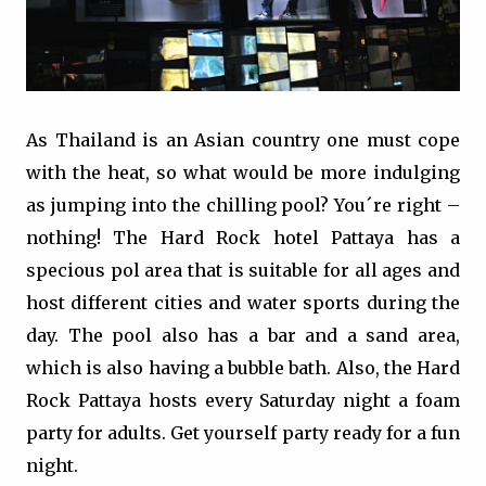
As Thailand is an Asian country one must cope
with the heat, so what would be more indulging
as jumping into the chilling pool? You´re right –
nothing! The Hard Rock hotel Pattaya has a
specious pol area that is suitable for all ages and
host different cities and water sports during the
day. The pool also has a bar and a sand area,
which is also having a bubble bath. Also, the Hard
Rock Pattaya hosts every Saturday night a foam
party for adults. Get yourself party ready for a fun
night.