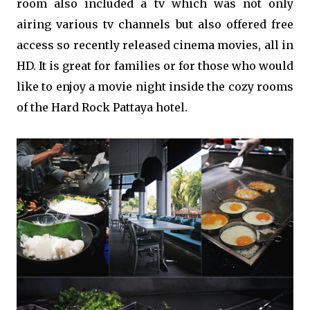
room also included a tv which was not only
airing various tv channels but also offered free
access so recently released cinema movies, all in
HD. It is great for families or for those who would
like to enjoy a movie night inside the cozy rooms
of the Hard Rock Pattaya hotel.