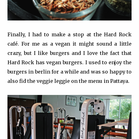
Finally, I had to make a stop at the Hard Rock
café. For me as a vegan it might sound a little
crazy, but I like burgers and I love the fact that
Hard Rock has vegan burgers. I used to enjoy the
burgers in berlin for a while and was so happy to
also fid the veggie leggie on the menu in Pattaya.