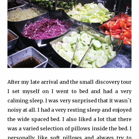
After my late arrival and the small discovery tour
I set myself on I went to bed and had a very
calming sleep. I was very surprised that it wasn´t
noisy at all. I had a very resting sleep and enjoyed
the wide spaced bed. I also liked a lot that there
was a varied selection of pillows inside the bed. I
personally like soft pillows and always try to