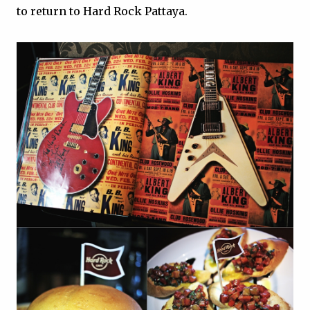
to return to Hard Rock Pattaya.