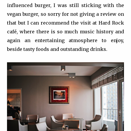
influenced burger, I was still sticking with the
vegan burger, so sorry for not giving a review on
that but I can recommend the visit at Hard Rock
café, where there is so much music history and
again an entertaining atmosphere to enjoy,
beside tasty foods and outstanding drinks.