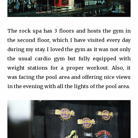
The rock spa has 3 floors and hosts the gym in
the second floor, which I have visited every day
during my stay. I loved the gym as it was not only
the usual cardio gym but fully equipped with
weight stations for a proper workout. Also, it
was facing the pool area and offering nice views
in the evening with all the lights of the pool area.