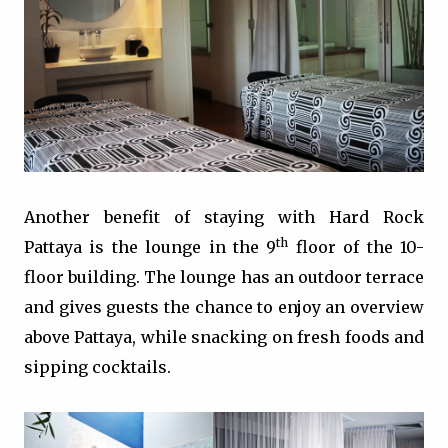
Another benefit of staying with Hard Rock
th
Pattaya is the lounge in the 9
floor of the 10-
floor building. The lounge has an outdoor terrace
and gives guests the chance to enjoy an overview
above Pattaya, while snacking on fresh foods and
sipping cocktails.