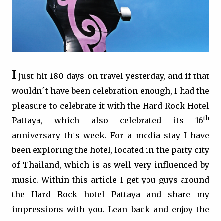
I
just hit 180 days on travel yesterday, and if that
wouldn´t have been celebration enough, I had the
pleasure to celebrate it with the Hard Rock Hotel
th
Pattaya, which also celebrated its 16
anniversary this week. For a media stay I have
been exploring the hotel, located in the party city
of Thailand, which is as well very influenced by
music. Within this article I get you guys around
the Hard Rock hotel Pattaya and share my
impressions with you. Lean back and enjoy the