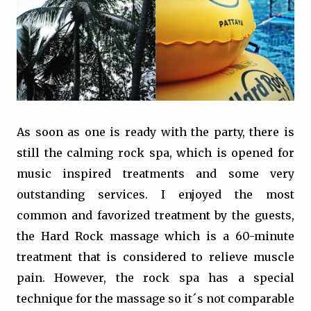
As soon as one is ready with the party, there is
still the calming rock spa, which is opened for
music inspired treatments and some very
outstanding services. I enjoyed the most
common and favorized treatment by the guests,
the Hard Rock massage which is a 60-minute
treatment that is considered to relieve muscle
pain. However, the rock spa has a special
technique for the massage so it´s not comparable