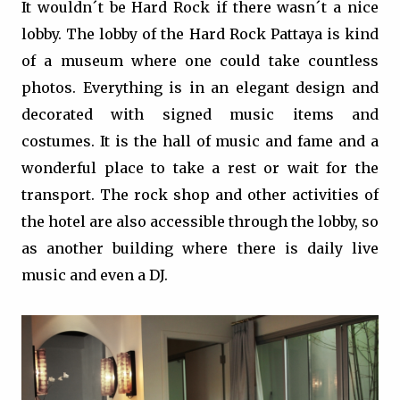
It wouldn´t be Hard Rock if there wasn´t a nice
lobby. The lobby of the Hard Rock Pattaya is kind
of a museum where one could take countless
photos. Everything is in an elegant design and
decorated with signed music items and
costumes. It is the hall of music and fame and a
wonderful place to take a rest or wait for the
transport. The rock shop and other activities of
the hotel are also accessible through the lobby, so
as another building where there is daily live
music and even a DJ.