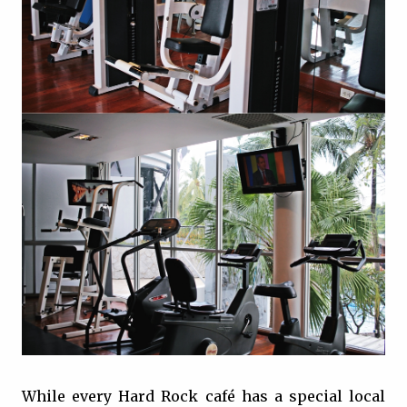
While every Hard Rock café has a special local