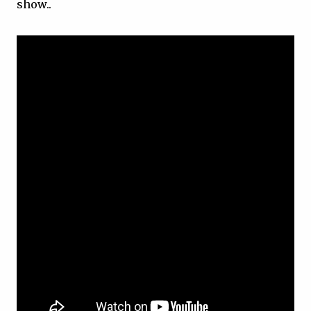
show..