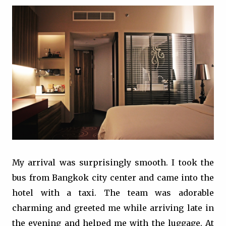
My arrival was surprisingly smooth. I took the
bus from Bangkok city center and came into the
hotel with a taxi. The team was adorable
charming and greeted me while arriving late in
the evening and helped me with the luggage. At