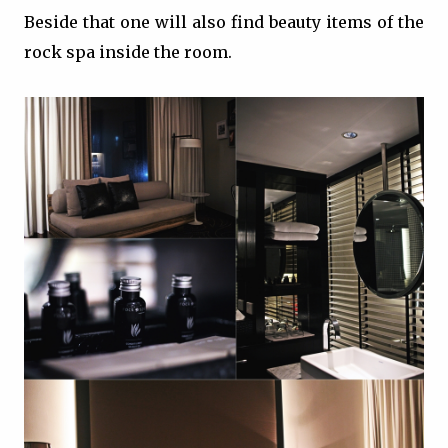
Beside that one will also find beauty items of the
rock spa inside the room.