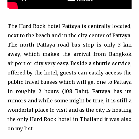
The Hard Rock hotel Pattaya is centrally located,
next to the beach and in the city center of Pattaya.
The north Pattaya road bus stop is only 3 km
away, which makes the arrival from Bangkok
airport or city very easy. Beside a shuttle service,
offered by the hotel, guests can easily access the
public travel busses which will get one to Pattaya
in roughly 2 hours (108 Baht). Pattaya has its
rumors and while some might be true, it is still a
wonderful place to visit and as the city is hosting
the only Hard Rock hotel in Thailand it was also
on my list.