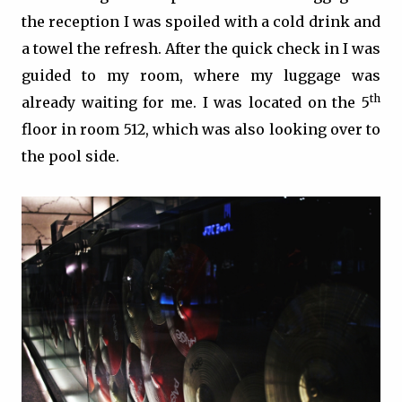
the reception I was spoiled with a cold drink and
a towel the refresh. After the quick check in I was
guided to my room, where my luggage was
th
already waiting for me. I was located on the 5
floor in room 512, which was also looking over to
the pool side.