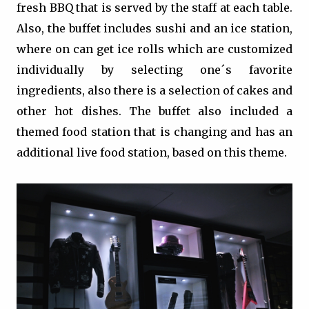
fresh BBQ that is served by the staff at each table.
Also, the buffet includes sushi and an ice station,
where on can get ice rolls which are customized
individually by selecting one´s favorite
ingredients, also there is a selection of cakes and
other hot dishes. The buffet also included a
themed food station that is changing and has an
additional live food station, based on this theme.