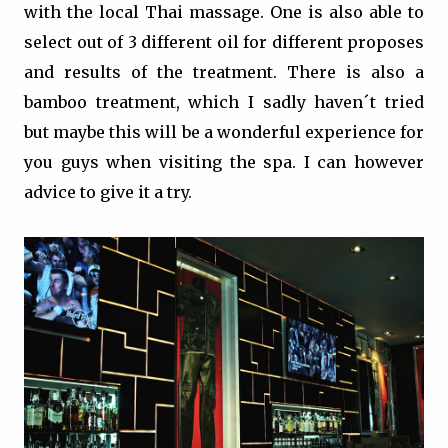
with the local Thai massage. One is also able to
select out of 3 different oil for different proposes
and results of the treatment. There is also a
bamboo treatment, which I sadly haven´t tried
but maybe this will be a wonderful experience for
you guys when visiting the spa. I can however
advice to give it a try.