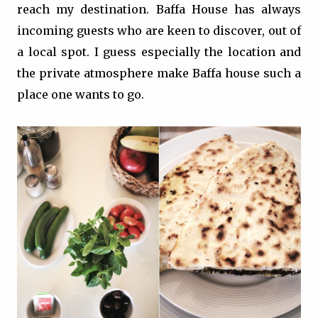
reach my destination. Baffa House has always
incoming guests who are keen to discover, out of
a local spot. I guess especially the location and
the private atmosphere make Baffa house such a
place one wants to go.