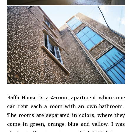
Baffa House is a 4-room apartment where one
can rent each a room with an own bathroom.
The rooms are separated in colors, where they
come in green, orange, blue and yellow. I was