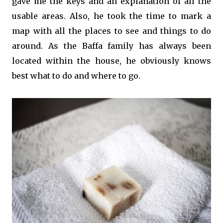
gave me the keys and an explanation of all the
usable areas. Also, he took the time to mark a
map with all the places to see and things to do
around. As the Baffa family has always been
located within the house, he obviously knows
best what to do and where to go.