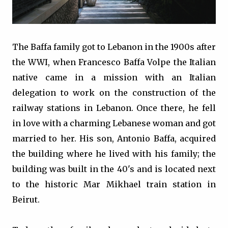
The Baffa family got to Lebanon in the 1900s after
the WWI, when Francesco Baffa Volpe the Italian
native came in a mission with an Italian
delegation to work on the construction of the
railway stations in Lebanon. Once there, he fell
in love with a charming Lebanese woman and got
married to her. His son, Antonio Baffa, acquired
the building where he lived with his family; the
building was built in the 40's and is located next
to the historic Mar Mikhael train station in
Beirut.