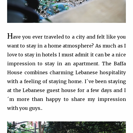
H
ave you ever traveled to a city and felt like you
want to stay in a home atmosphere? As much as I
love to stay in hotels I must admit it can be a nice
impression to stay in an apartment. The Baffa
House combines charming Lebanese hospitality
with a feeling of staying home. I´ve been staying
at the Lebanese guest house for a few days and I
´m more than happy to share my impression
with you guys..