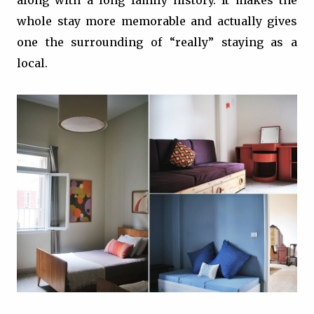
along with a long family history. It makes the
whole stay more memorable and actually gives
one the surrounding of “really” staying as a
local.