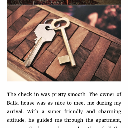
The check in was pretty smooth. The owner of
Baffa house was as nice to meet me during my
arrival. With a super friendly and charming
attitude, he guided me through the apartment,