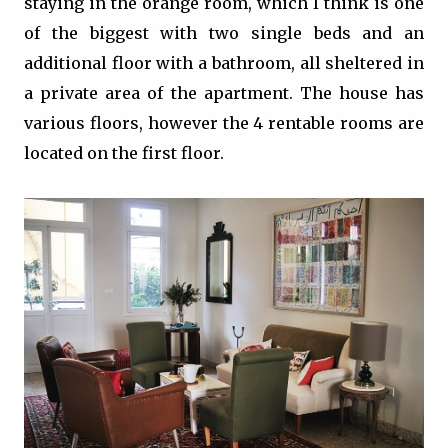
staying in the orange room, which I think is one
of the biggest with two single beds and an
additional floor with a bathroom, all sheltered in
a private area of the apartment. The house has
various floors, however the 4 rentable rooms are
located on the first floor.