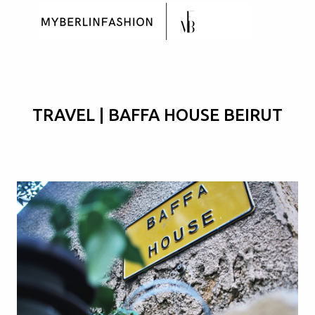
Skip to main content
TRAVEL | BAFFA HOUSE BEIRUT