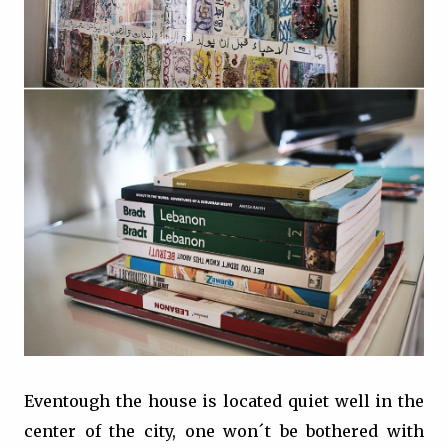
Eventough the house is located quiet well in the
center of the city, one won´t be bothered with