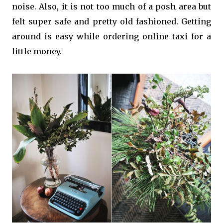
noise. Also, it is not too much of a posh area but
felt super safe and pretty old fashioned. Getting
around is easy while ordering online taxi for a
little money.