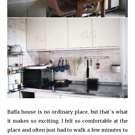
Baffa house is no ordinary place, but that´s what
it makes so exciting. I felt so comfortable at the
place and often just had to walk a few minutes to