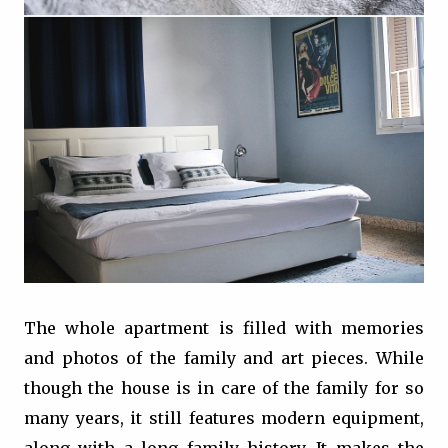
The whole apartment is filled with memories
and photos of the family and art pieces. While
though the house is in care of the family for so
many years, it still features modern equipment,