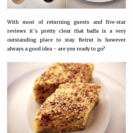
With most of returning guests and five-star
reviews it´s pretty clear that baffa is a very
outstanding place to stay. Beirut is however
always a good idea – are you ready to go?