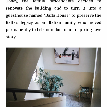
Today, the family descendants decided to
renovate the building and to turn it into a
guesthouse named “Baffa House” to preserve the
Baffa’s legacy as an Italian family who moved
permanently to Lebanon due to an inspiring love
story.