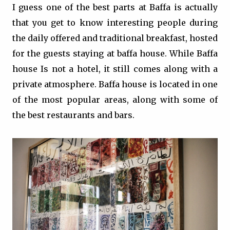
I guess one of the best parts at Baffa is actually
that you get to know interesting people during
the daily offered and traditional breakfast, hosted
for the guests staying at baffa house. While Baffa
house Is not a hotel, it still comes along with a
private atmosphere. Baffa house is located in one
of the most popular areas, along with some of
the best restaurants and bars.