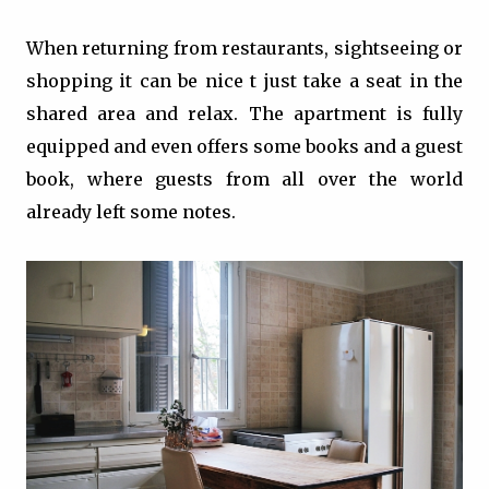
When returning from restaurants, sightseeing or
shopping it can be nice t just take a seat in the
shared area and relax. The apartment is fully
equipped and even offers some books and a guest
book, where guests from all over the world
already left some notes.